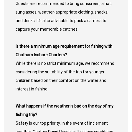
Guests are recommended to bring sunscreen, a hat,
sunglasses, weather-appropriate clothing, snacks,
and drinks. It's also advisable to pack a camera to
capture your memorable catches.
Is there a minimum age requirement for fishing with
Chatham Inshore Charters?
While there is no strict minimum age, we recommend
considering the suitability of the trip for younger
children based on their comfort on the water and
interest in fishing.
What happens if the weather is bad on the day of my
fishing trip?
Safety is our top priority. In the event of inclement
weather, Captain David Russell will assess conditions