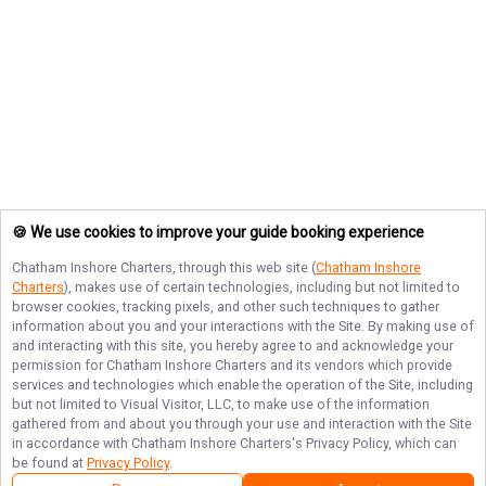
🍪 We use cookies to improve your guide booking experience
Chatham Inshore Charters
, through this web site (
Chatham Inshore
Charters
), makes use of certain technologies, including but not limited to
browser cookies, tracking pixels, and other such techniques to gather
information about you and your interactions with the Site. By making use of
and interacting with this site, you hereby agree to and acknowledge your
permission for
Chatham Inshore Charters
and its vendors which provide
services and technologies which enable the operation of the Site, including
but not limited to Visual Visitor, LLC, to make use of the information
gathered from and about you through your use and interaction with the Site
in accordance with
Chatham Inshore Charters
's Privacy Policy, which can
be found at
Privacy Policy
.
Next Availability