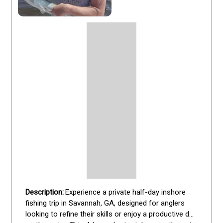
Experience a private half-day inshore 
fishing trip in Savannah, GA, designed for anglers 
looking to refine their skills or enjoy a productive day 