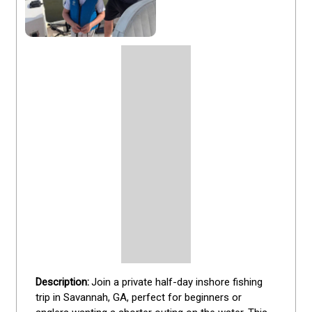
Join a private half-day inshore fishing 
trip in Savannah, GA, perfect for beginners or 