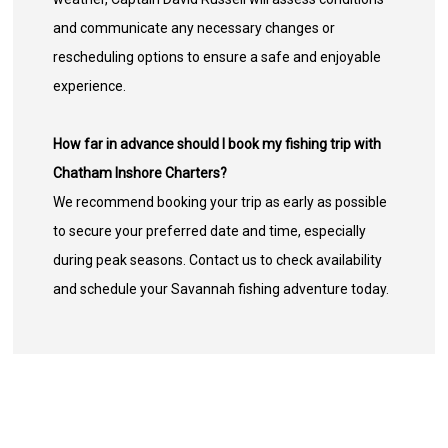
and communicate any necessary changes or
rescheduling options to ensure a safe and enjoyable
experience.
How far in advance should I book my fishing trip with
Chatham Inshore Charters?
We recommend booking your trip as early as possible
to secure your preferred date and time, especially
during peak seasons. Contact us to check availability
and schedule your Savannah fishing adventure today.