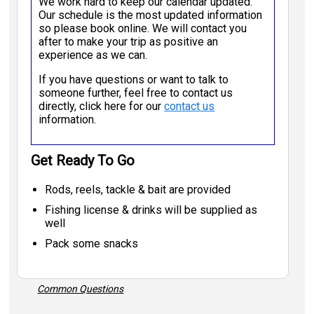
We work hard to keep our calendar updated.
Our schedule is the most updated information
so please book online. We will contact you
after to make your trip as positive an
experience as we can.
If you have questions or want to talk to
someone further, feel free to contact us
directly, click here for our
contact us
information.
Get Ready To Go
Rods, reels, tackle & bait are provided
Fishing license & drinks will be supplied as
well
Pack some snacks
Common Questions