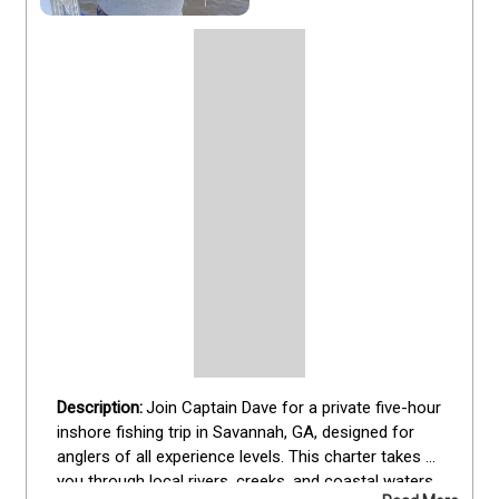
Join Captain Dave for a private five-hour 
inshore fishing trip in Savannah, GA, designed for 
anglers of all experience levels. This charter takes 
you through local rivers, creeks, and coastal waters 