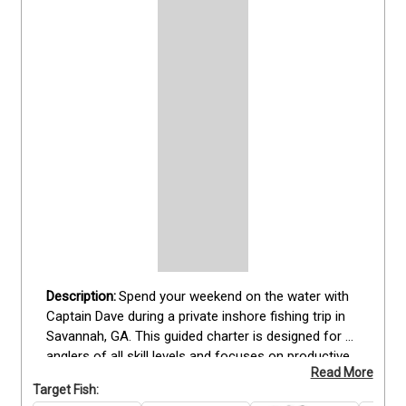
Spend your weekend on the water with 
Captain Dave during a private inshore fishing trip in 
Savannah, GA. This guided charter is designed for 
anglers of all skill levels and focuses on productive 
Read More
fishing grounds along local rivers, creeks, and 
Target Fish:
coastal waters. Depending on conditions, you may 