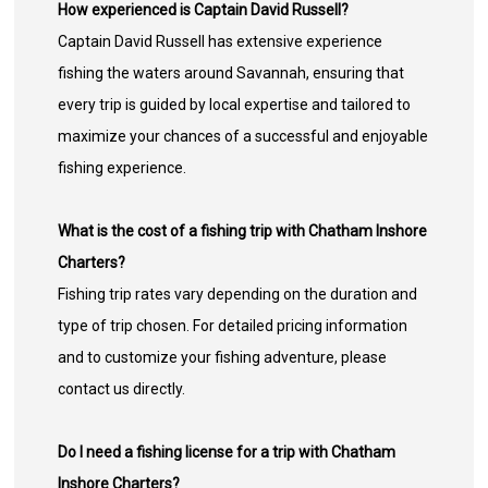
How experienced is Captain David Russell?
Captain David Russell has extensive experience
fishing the waters around Savannah, ensuring that
every trip is guided by local expertise and tailored to
maximize your chances of a successful and enjoyable
fishing experience.
What is the cost of a fishing trip with Chatham Inshore
Charters?
Fishing trip rates vary depending on the duration and
type of trip chosen. For detailed pricing information
and to customize your fishing adventure, please
contact us directly.
Do I need a fishing license for a trip with Chatham
Inshore Charters?