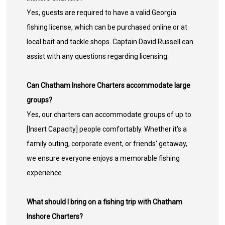
Yes, guests are required to have a valid Georgia
fishing license, which can be purchased online or at
local bait and tackle shops. Captain David Russell can
assist with any questions regarding licensing.
Can Chatham Inshore Charters accommodate large
groups?
Yes, our charters can accommodate groups of up to
[Insert Capacity] people comfortably. Whether it's a
family outing, corporate event, or friends' getaway,
we ensure everyone enjoys a memorable fishing
experience.
What should I bring on a fishing trip with Chatham
Inshore Charters?