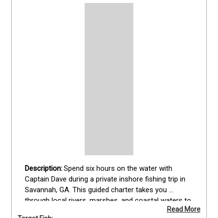
Spend six hours on the water with 
Captain Dave during a private inshore fishing trip in 
Savannah, GA. This guided charter takes you 
through local rivers, marshes, and coastal waters to 
Read More
target black drum, blacktip shark, bonnethead shark, 