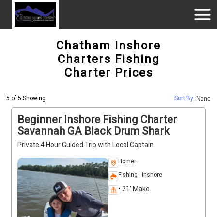
Chatham Inshore
Charters Fishing
Charter Prices
5 of 5 Showing
Sort By :
None
Beginner Inshore Fishing Charter
Savannah GA Black Drum Shark
Private 4 Hour Guided Trip with Local Captain
Homer
Fishing - Inshore
• 21' Mako