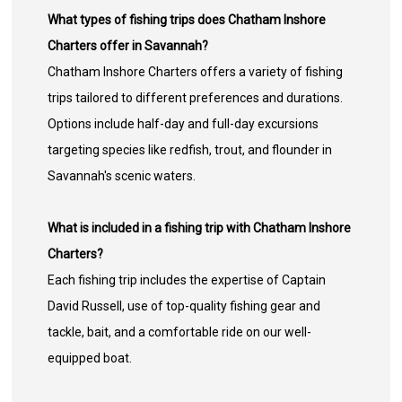
What types of fishing trips does Chatham Inshore
Charters offer in Savannah?
Chatham Inshore Charters offers a variety of fishing
trips tailored to different preferences and durations.
Options include half-day and full-day excursions
targeting species like redfish, trout, and flounder in
Savannah's scenic waters.
What is included in a fishing trip with Chatham Inshore
Charters?
Each fishing trip includes the expertise of Captain
David Russell, use of top-quality fishing gear and
tackle, bait, and a comfortable ride on our well-
equipped boat.