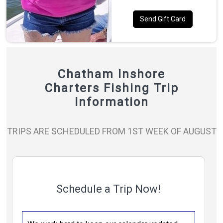
Send Gift Card
Chatham Inshore
Charters Fishing Trip
Information
TRIPS ARE SCHEDULED FROM 1ST WEEK OF AUGUST
Schedule a Trip Now!