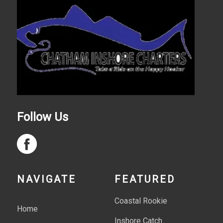
Follow Us
NAVIGATE
FEATURED
Coastal Rookie
Home
Inshore Catch