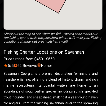
Check out the map to see where we fish! The red zone marks our
top fishing spots, while the pins show where we’ll meet you. Fishing
conditions change, but great catches await!
Fishing Charter Locations on Savannah
Prices range from $450 - $650
★
5/5
22 Reviews
Homer
Savannah, Georgia, is a premier destination for inshore and
nearshore fishing, offering a blend of historic charm and rich
marine ecosystems. Its coastal waters are home to an
abundance of sought-after species, including redfish, speckled
trout, flounder, and sheepshead, making it a year-round haven
for anglers. From the winding Savannah River to the sprawling