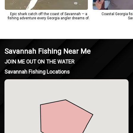
Epic shark catch off the coast of Savannah — a
Coastal Georgia fis
fishing adventure every Georgia angler dreams of.
Sa
Savannah Fishing Near Me
JOIN ME OUT ON THE WATER
Savannah Fishing Locations