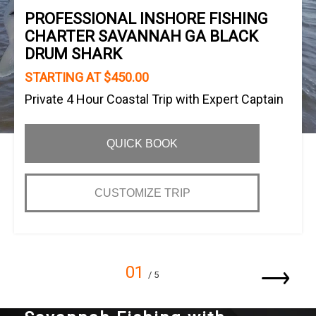
PROFESSIONAL INSHORE FISHING
CHARTER SAVANNAH GA BLACK
DRUM SHARK
STARTING AT $450.00
Private 4 Hour Coastal Trip with Expert Captain
QUICK BOOK
CUSTOMIZE TRIP
01
/ 5