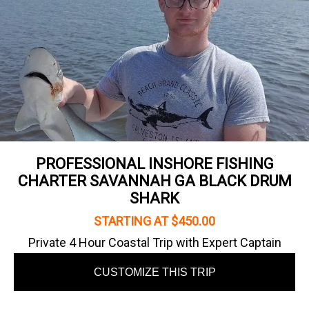
PROFESSIONAL INSHORE FISHING
CHARTER SAVANNAH GA BLACK DRUM
SHARK
STARTING AT $450.00
Private 4 Hour Coastal Trip with Expert Captain
CUSTOMIZE THIS TRIP