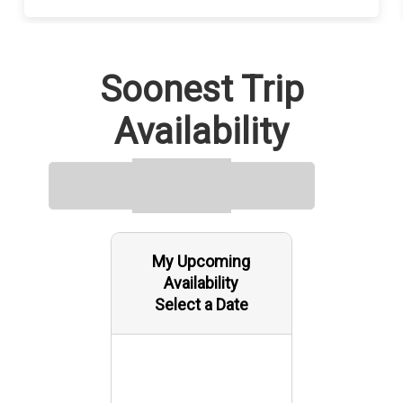
Soonest Trip
Availability
My Upcoming
Availability
Select a Date