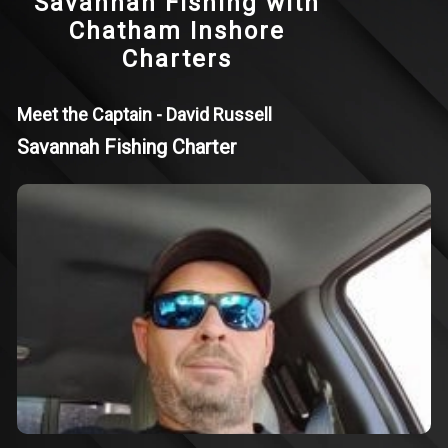
Savannah Fishing with
Chatham Inshore
Charters
Meet the Captain - David Russell
Savannah Fishing Charter