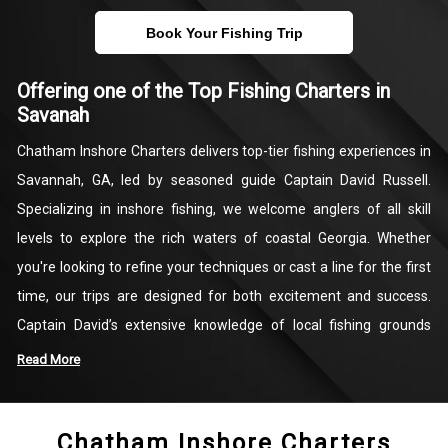
Book Your Fishing Trip
Offering one of the Top Fishing Charters in
Savanah
Chatham Inshore Charters delivers top-tier fishing experiences in
Savannah, GA, led by seasoned guide Captain David Russell.
Specializing in inshore fishing, we welcome anglers of all skill
levels to explore the rich waters of coastal Georgia. Whether
you're looking to refine your techniques or cast a line for the first
time, our trips are designed for both excitement and success.
Captain David’s extensive knowledge of local fishing grounds
ensures that each trip is customized to provide the best
Read More
opportunities to target redfish, trout, flounder, and more.
Chatham Inshore Charters
Beyond the catch, our charters offer a chance to take in the