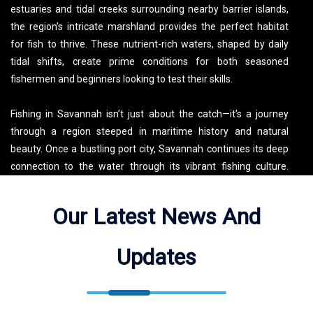
estuaries and tidal creeks surrounding nearby barrier islands,
the region’s intricate marshland provides the perfect habitat
for fish to thrive. These nutrient-rich waters, shaped by daily
tidal shifts, create prime conditions for both seasoned
fishermen and beginners looking to test their skills.
Fishing in Savannah isn’t just about the catch—it’s a journey
through a region steeped in maritime history and natural
beauty. Once a bustling port city, Savannah continues its deep
connection to the water through its vibrant fishing culture.
Local charters offer anglers the chance to not only experience
incredible fishing but also learn about the area’s diverse
Our Latest News And
ecosystem and historic significance. Whether casting from the
shore, cruising through the backwaters, or exploring nearshore
Updates
reefs, a fishing trip in Savannah delivers a one-of-a-kind
experience surrounded by breathtaking coastal landscapes.