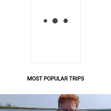
MOST POPULAR TRIPS