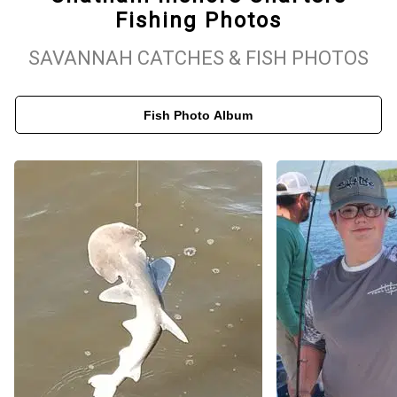
Fishing Photos
scenic beauty of Savannah’s coastal waterways. Aboard our well-
equipped boat, up to four guests can fish in comfort while
SAVANNAH CATCHES & FISH PHOTOS
enjoying the peaceful surroundings. From spotting native wildlife
to cruising through Savannah’s winding estuaries, every trip is
Fish Photo Album
more than just fishing—it's an opportunity to experience the
charm of Georgia’s Lowcountry. Whether you're planning a family
outing or a solo adventure, Chatham Inshore Charters delivers a
memorable and rewarding day on the water.