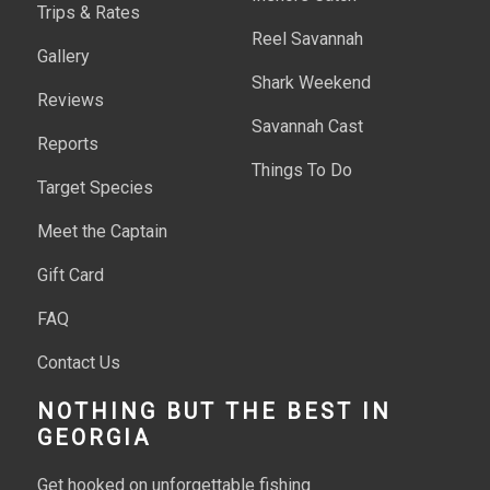
Trips & Rates
Reel Savannah
Gallery
Shark Weekend
Reviews
Savannah Cast
Reports
Things To Do
Target Species
Meet the Captain
Gift Card
FAQ
Contact Us
NOTHING BUT THE BEST IN
GEORGIA
Get hooked on unforgettable fishing