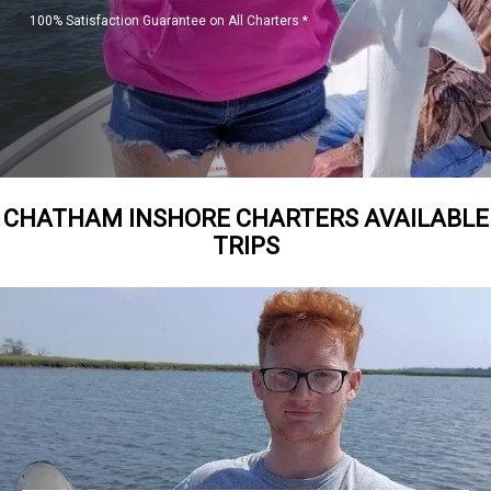
100% Satisfaction Guarantee on All Charters *
CHATHAM INSHORE CHARTERS AVAILABLE
TRIPS