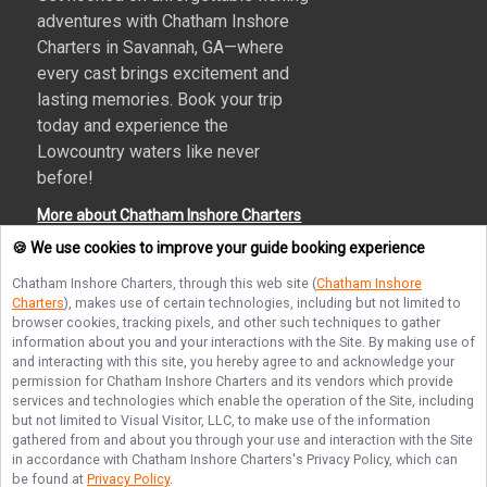
adventures with Chatham Inshore
Charters in Savannah, GA—where
every cast brings excitement and
lasting memories. Book your trip
today and experience the
Lowcountry waters like never
before!
More about Chatham Inshore Charters
🍪 We use cookies to improve your guide booking experience
Chatham Inshore Charters
, through this web site (
Chatham Inshore
Charters
), makes use of certain technologies, including but not limited to
Terms of Service
Privacy Policy
Sitemap
browser cookies, tracking pixels, and other such techniques to gather
information about you and your interactions with the Site. By making use of
and interacting with this site, you hereby agree to and acknowledge your
permission for
Chatham Inshore Charters
and its vendors which provide
services and technologies which enable the operation of the Site, including
but not limited to Visual Visitor, LLC, to make use of the information
© Copyright 2026. All rights reserved.
gathered from and about you through your use and interaction with the Site
in accordance with
Chatham Inshore Charters
's Privacy Policy, which can
be found at
Privacy Policy
.