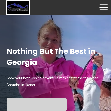
Nothing But The Best in
Georgia
Book your next Fishing adventure with one of the top-rated
Captains in Homer.