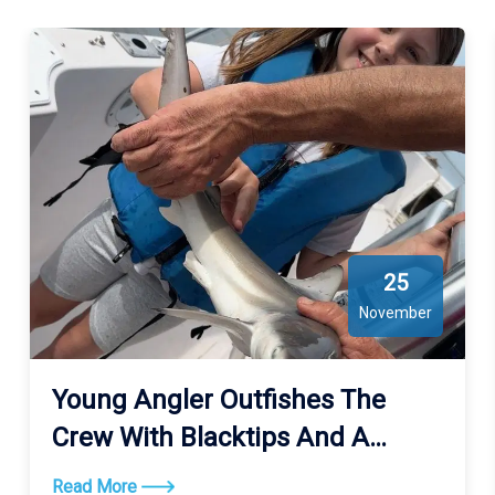
25
November
Young Angler Outfishes The
Crew With Blacktips And A
Bonnethead
Read More