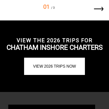
01
/ 3
VIEW THE 2026 TRIPS FOR
CHATHAM INSHORE CHARTERS
VIEW 2026 TRIPS NOW