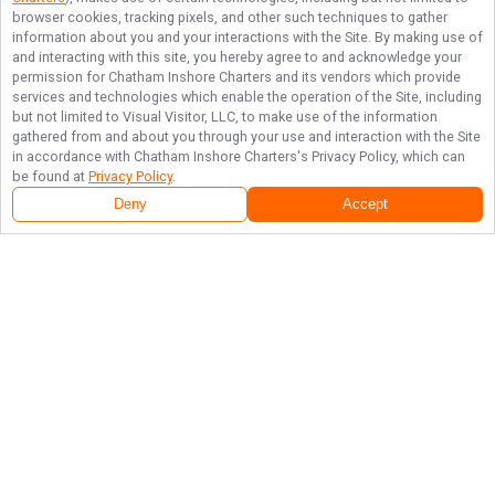
browser cookies, tracking pixels, and other such techniques to gather
information about you and your interactions with the Site. By making use of
and interacting with this site, you hereby agree to and acknowledge your
permission for
Chatham Inshore Charters
and its vendors which provide
services and technologies which enable the operation of the Site, including
but not limited to Visual Visitor, LLC, to make use of the information
gathered from and about you through your use and interaction with the Site
in accordance with
Chatham Inshore Charters
's Privacy Policy, which can
be found at
Privacy Policy
.
Deny
Accept