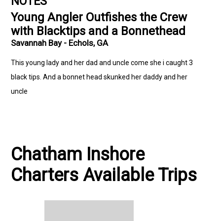
NOTES
Young Angler Outfishes the Crew
with Blacktips and a Bonnethead
Savannah Bay - Echols, GA
This young lady and her dad and uncle come she i caught 3
black tips. And a bonnet head skunked her daddy and her
uncle
Chatham Inshore
Charters Available Trips