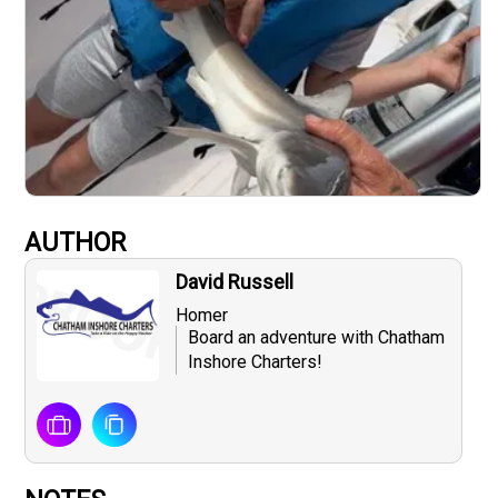
AUTHOR
David Russell
Homer
Board an adventure with Chatham
Inshore Charters!