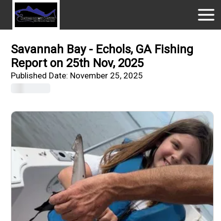
Savannah Bay - Echols, GA Fishing
Report on 25th Nov, 2025
Published Date:
November 25, 2025