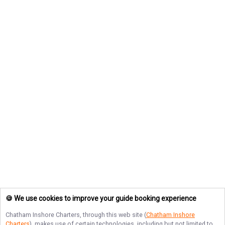
🍪 We use cookies to improve your guide booking experience
Chatham Inshore Charters
, through this web site (
Chatham Inshore
Charters
), makes use of certain technologies, including but not limited to